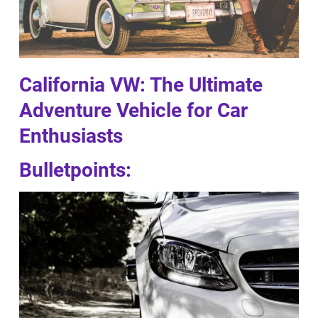
California VW: The Ultimate
Adventure Vehicle for Car
Enthusiasts
Bulletpoints: