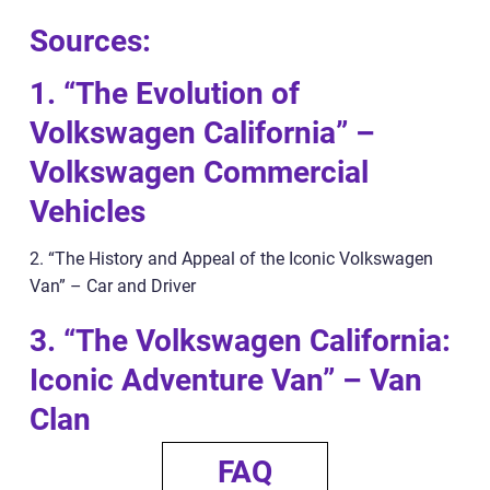
Sources:
1. “The Evolution of
Volkswagen California” –
Volkswagen Commercial
Vehicles
2. “The History and Appeal of the Iconic Volkswagen
Van” – Car and Driver
3. “The Volkswagen California:
Iconic Adventure Van” – Van
Clan
FAQ