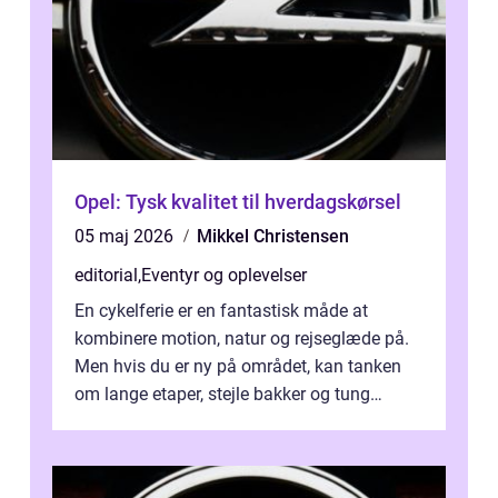
Opel: Tysk kvalitet til hverdagskørsel
05 maj 2026
Mikkel Christensen
editorial
,
Eventyr og oplevelser
En cykelferie er en fantastisk måde at
kombinere motion, natur og rejseglæde på.
Men hvis du er ny på området, kan tanken
om lange etaper, stejle bakker og tung
bagage vi...