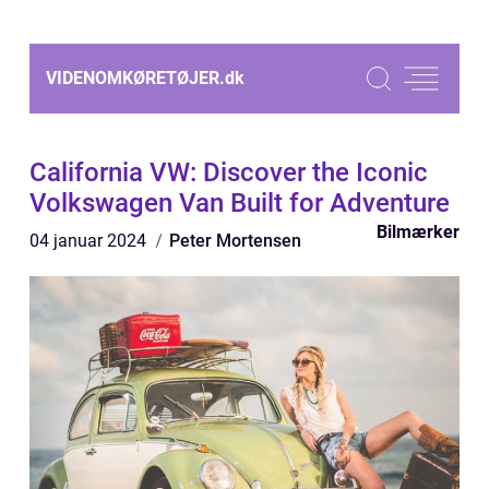
VIDENOMKØRETØJER.
dk
California VW: Discover the Iconic
Volkswagen Van Built for Adventure
Bilmærker
04 januar 2024
Peter Mortensen