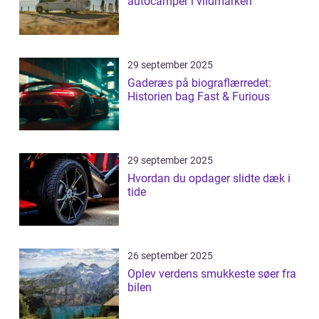
autocamper i vildmarken
29 september 2025
Gaderæs på biograflærredet:
Historien bag Fast & Furious
29 september 2025
Hvordan du opdager slidte dæk i
tide
26 september 2025
Oplev verdens smukkeste søer fra
bilen