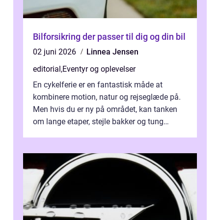
Bilforsikring der passer til dig og din bil
02 juni 2026
Linnea Jensen
editorial
,
Eventyr og oplevelser
En cykelferie er en fantastisk måde at
kombinere motion, natur og rejseglæde på.
Men hvis du er ny på området, kan tanken
om lange etaper, stejle bakker og tung
bagage vi...