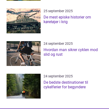
25 september 2025
De mest episke historier om
køretøjer i krig
24 september 2025
Hvordan man sikrer cyklen mod
slid og rust
24 september 2025
De bedste destinationer til
cykelferier for begyndere