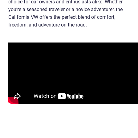
choice for car owners and enthusiasts alike. Whether
you’re a seasoned traveler or a novice adventurer, the
California VW offers the perfect blend of comfort,
freedom, and adventure on the road.