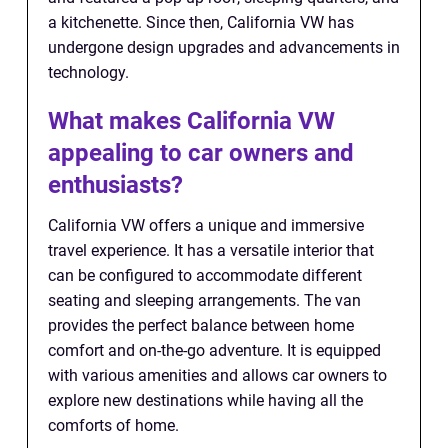
a kitchenette. Since then, California VW has
undergone design upgrades and advancements in
technology.
What makes California VW
appealing to car owners and
enthusiasts?
California VW offers a unique and immersive
travel experience. It has a versatile interior that
can be configured to accommodate different
seating and sleeping arrangements. The van
provides the perfect balance between home
comfort and on-the-go adventure. It is equipped
with various amenities and allows car owners to
explore new destinations while having all the
comforts of home.