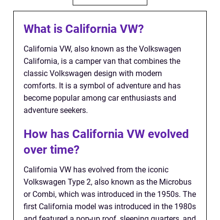
What is California VW?
California VW, also known as the Volkswagen
California, is a camper van that combines the
classic Volkswagen design with modern
comforts. It is a symbol of adventure and has
become popular among car enthusiasts and
adventure seekers.
How has California VW evolved
over time?
California VW has evolved from the iconic
Volkswagen Type 2, also known as the Microbus
or Combi, which was introduced in the 1950s. The
first California model was introduced in the 1980s
and featured a pop-up roof, sleeping quarters, and