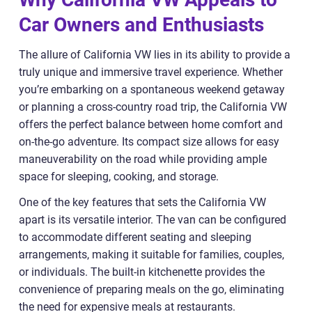
Car Owners and Enthusiasts
The allure of California VW lies in its ability to provide a
truly unique and immersive travel experience. Whether
you’re embarking on a spontaneous weekend getaway
or planning a cross-country road trip, the California VW
offers the perfect balance between home comfort and
on-the-go adventure. Its compact size allows for easy
maneuverability on the road while providing ample
space for sleeping, cooking, and storage.
One of the key features that sets the California VW
apart is its versatile interior. The van can be configured
to accommodate different seating and sleeping
arrangements, making it suitable for families, couples,
or individuals. The built-in kitchenette provides the
convenience of preparing meals on the go, eliminating
the need for expensive meals at restaurants.