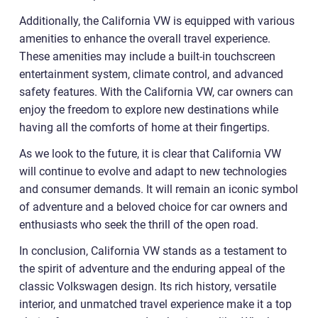
Additionally, the California VW is equipped with various
amenities to enhance the overall travel experience.
These amenities may include a built-in touchscreen
entertainment system, climate control, and advanced
safety features. With the California VW, car owners can
enjoy the freedom to explore new destinations while
having all the comforts of home at their fingertips.
As we look to the future, it is clear that California VW
will continue to evolve and adapt to new technologies
and consumer demands. It will remain an iconic symbol
of adventure and a beloved choice for car owners and
enthusiasts who seek the thrill of the open road.
In conclusion, California VW stands as a testament to
the spirit of adventure and the enduring appeal of the
classic Volkswagen design. Its rich history, versatile
interior, and unmatched travel experience make it a top