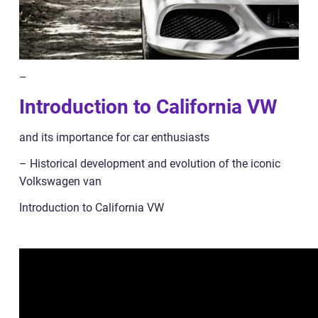
–
Introduction to California VW
and its importance for car enthusiasts
– Historical development and evolution of the iconic
Volkswagen van
Introduction to California VW