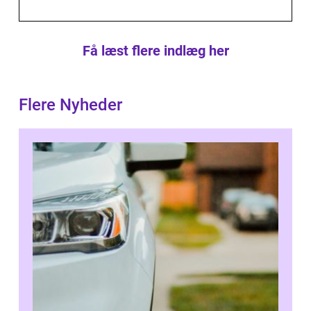
Få læst flere indlæg her
Flere Nyheder