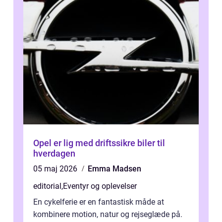
Opel er lig med driftssikre biler til
hverdagen
05 maj 2026
Emma Madsen
editorial
,
Eventyr og oplevelser
En cykelferie er en fantastisk måde at
kombinere motion, natur og rejseglæde på.