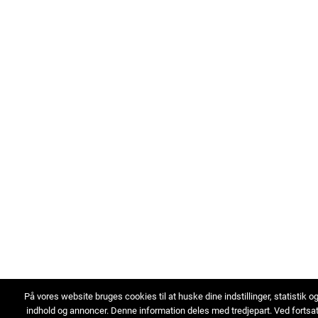
På vores website bruges cookies til at huske dine indstillinger, statistik o
indhold og annoncer. Denne information deles med tredjepart. Ved fortsa