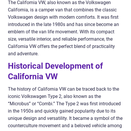
The California VW, also known as the Volkswagen
California, is a camper van that combines the classic
Volkswagen design with modern comforts. It was first
introduced in the late 1980s and has since become an
emblem of the van life movement. With its compact
size, versatile interior, and reliable performance, the
California VW offers the perfect blend of practicality
and adventure.
Historical Development of
California VW
The history of California VW can be traced back to the
iconic Volkswagen Type 2, also known as the
“Microbus” or “Combi.” The Type 2 was first introduced
in the 1950s and quickly gained popularity due to its
unique design and versatility. It became a symbol of the
counterculture movement and a beloved vehicle among