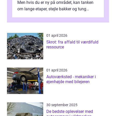
Men hvis du er ny på området, kan tanken
om lange etaper, stejle bakker og tung
bagage vi...
01 april 2026
Skrot: fra affald til værdifuld
ressource
01 april 2026
Autoværksted - mekaniker i
øjenhøjde med bilejeren
30 september 2025
De bedste oplevelser med