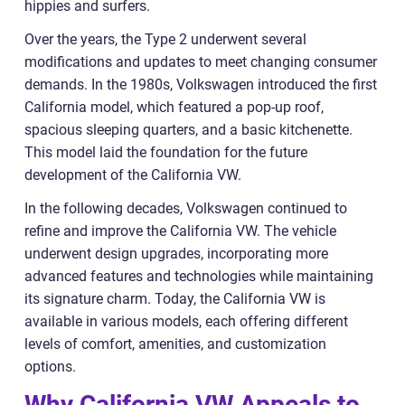
hippies and surfers.
Over the years, the Type 2 underwent several
modifications and updates to meet changing consumer
demands. In the 1980s, Volkswagen introduced the first
California model, which featured a pop-up roof,
spacious sleeping quarters, and a basic kitchenette.
This model laid the foundation for the future
development of the California VW.
In the following decades, Volkswagen continued to
refine and improve the California VW. The vehicle
underwent design upgrades, incorporating more
advanced features and technologies while maintaining
its signature charm. Today, the California VW is
available in various models, each offering different
levels of comfort, amenities, and customization
options.
Why California VW Appeals to