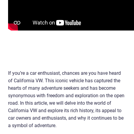
If you’re a car enthusiast, chances are you have heard
of California VW. This iconic vehicle has captured the
hearts of many adventure seekers and has become
synonymous with freedom and exploration on the open
road. In this article, we will delve into the world of
California VW and explore its rich history, its appeal to
car owners and enthusiasts, and why it continues to be
a symbol of adventure.