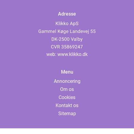
Adresse
web:
www.klikko.dk
Menu
Annoncering
Om os
Cookies
Kontakt os
Sitemap