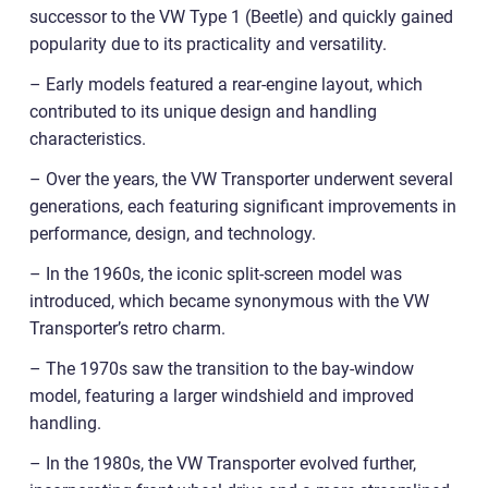
successor to the VW Type 1 (Beetle) and quickly gained
popularity due to its practicality and versatility.
– Early models featured a rear-engine layout, which
contributed to its unique design and handling
characteristics.
– Over the years, the VW Transporter underwent several
generations, each featuring significant improvements in
performance, design, and technology.
– In the 1960s, the iconic split-screen model was
introduced, which became synonymous with the VW
Transporter’s retro charm.
– The 1970s saw the transition to the bay-window
model, featuring a larger windshield and improved
handling.
– In the 1980s, the VW Transporter evolved further,