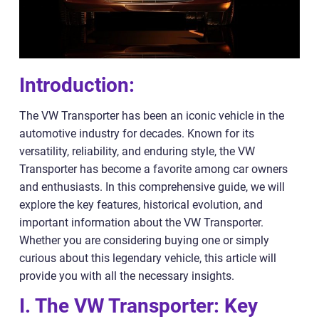
Introduction:
The VW Transporter has been an iconic vehicle in the
automotive industry for decades. Known for its
versatility, reliability, and enduring style, the VW
Transporter has become a favorite among car owners
and enthusiasts. In this comprehensive guide, we will
explore the key features, historical evolution, and
important information about the VW Transporter.
Whether you are considering buying one or simply
curious about this legendary vehicle, this article will
provide you with all the necessary insights.
I. The VW Transporter: Key