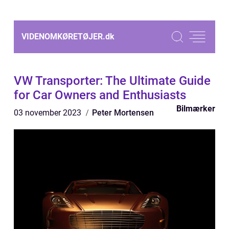
VIDENOMKØRETØJER.
dk
VW Transporter: The Ultimate Guide
for Car Owners and Enthusiasts
Bilmærker
03 november 2023
Peter Mortensen