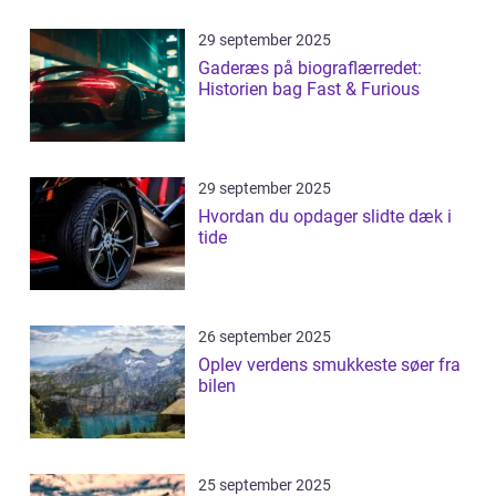
29 september 2025
Gaderæs på biograflærredet:
Historien bag Fast & Furious
29 september 2025
Hvordan du opdager slidte dæk i
tide
26 september 2025
Oplev verdens smukkeste søer fra
bilen
25 september 2025