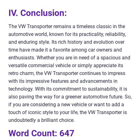
IV. Conclusion:
The VW Transporter remains a timeless classic in the
automotive world, known for its practicality, reliability,
and enduring style. Its rich history and evolution over
time have made it a favorite among car owners and
enthusiasts. Whether you are in need of a spacious and
versatile commercial vehicle or simply appreciate its
retro charm, the VW Transporter continues to impress
with its impressive features and advancements in
technology. With its commitment to sustainability, it is
also paving the way for a greener automotive future. So,
if you are considering a new vehicle or want to add a
touch of iconic style to your life, the VW Transporter is
undoubtedly a brilliant choice.
Word Count: 647