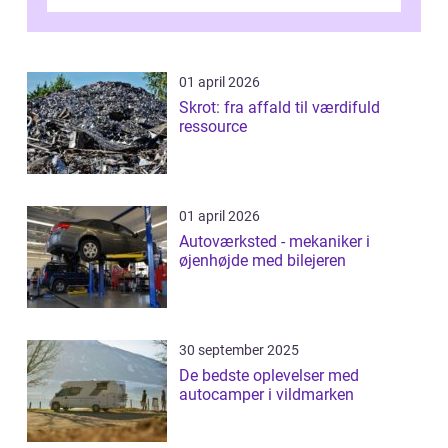
bagage vi...
01 april 2026
Skrot: fra affald til værdifuld
ressource
01 april 2026
Autoværksted - mekaniker i
øjenhøjde med bilejeren
30 september 2025
De bedste oplevelser med
autocamper i vildmarken