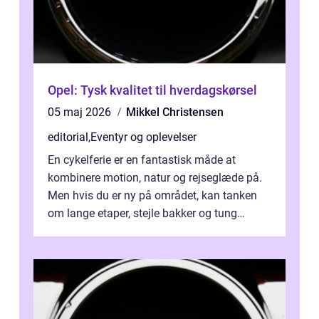
Opel: Tysk kvalitet til hverdagskørsel
05 maj 2026
Mikkel Christensen
editorial
,
Eventyr og oplevelser
En cykelferie er en fantastisk måde at
kombinere motion, natur og rejseglæde på.
Men hvis du er ny på området, kan tanken
om lange etaper, stejle bakker og tung
bagage vi...