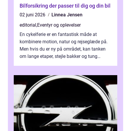
Bilforsikring der passer til dig og din bil
02 juni 2026
Linnea Jensen
editorial
,
Eventyr og oplevelser
En cykelferie er en fantastisk måde at
kombinere motion, natur og rejseglæde på.
Men hvis du er ny på området, kan tanken
om lange etaper, stejle bakker og tung
bagage vi...