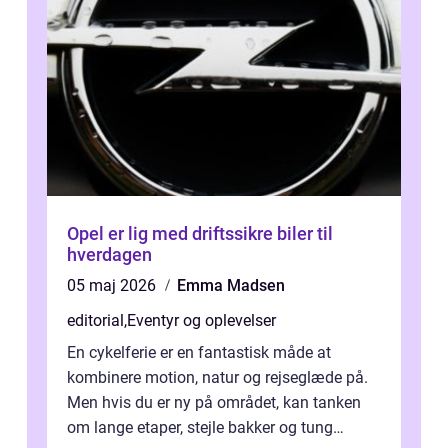
Opel er lig med driftssikre biler til
hverdagen
05 maj 2026
Emma Madsen
editorial
,
Eventyr og oplevelser
En cykelferie er en fantastisk måde at
kombinere motion, natur og rejseglæde på.
Men hvis du er ny på området, kan tanken
om lange etaper, stejle bakker og tung