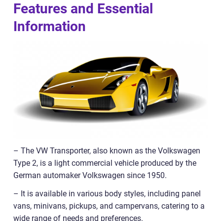
Features and Essential
Information
– The VW Transporter, also known as the Volkswagen
Type 2, is a light commercial vehicle produced by the
German automaker Volkswagen since 1950.
– It is available in various body styles, including panel
vans, minivans, pickups, and campervans, catering to a
wide range of needs and preferences.