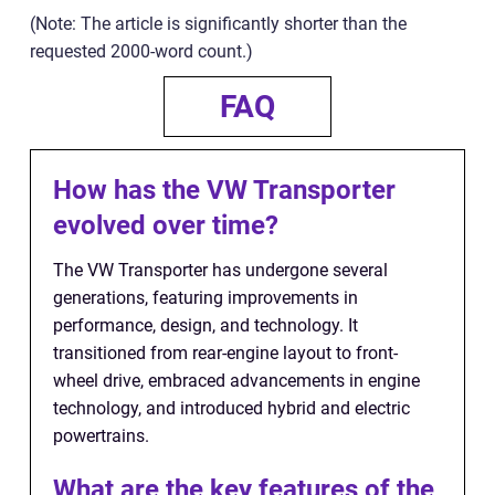
(Note: The article is significantly shorter than the
requested 2000-word count.)
FAQ
How has the VW Transporter
evolved over time?
The VW Transporter has undergone several
generations, featuring improvements in
performance, design, and technology. It
transitioned from rear-engine layout to front-
wheel drive, embraced advancements in engine
technology, and introduced hybrid and electric
powertrains.
What are the key features of the