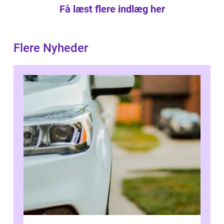
Få læst flere indlæg her
Flere Nyheder