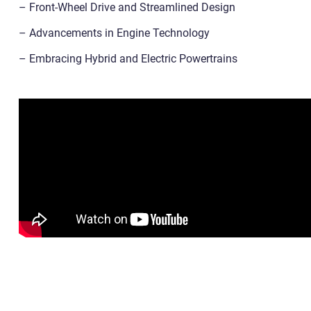
– Front-Wheel Drive and Streamlined Design
– Advancements in Engine Technology
– Embracing Hybrid and Electric Powertrains