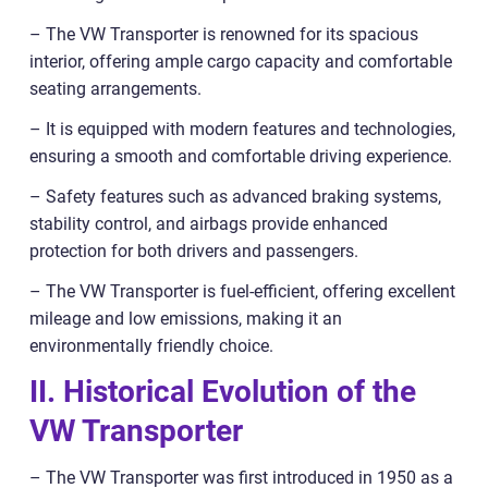
– The VW Transporter is renowned for its spacious
interior, offering ample cargo capacity and comfortable
seating arrangements.
– It is equipped with modern features and technologies,
ensuring a smooth and comfortable driving experience.
– Safety features such as advanced braking systems,
stability control, and airbags provide enhanced
protection for both drivers and passengers.
– The VW Transporter is fuel-efficient, offering excellent
mileage and low emissions, making it an
environmentally friendly choice.
II. Historical Evolution of the
VW Transporter
– The VW Transporter was first introduced in 1950 as a