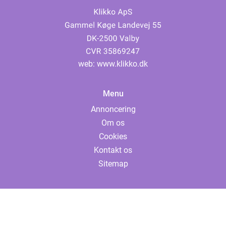
web:
www.klikko.dk
Menu
Annoncering
Om os
Cookies
Kontakt os
Sitemap