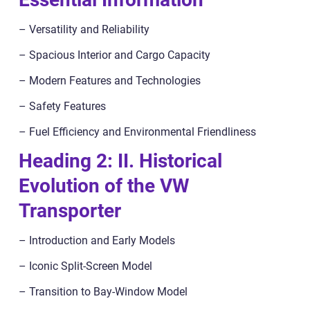
– Versatility and Reliability
– Spacious Interior and Cargo Capacity
– Modern Features and Technologies
– Safety Features
– Fuel Efficiency and Environmental Friendliness
Heading 2: II. Historical
Evolution of the VW
Transporter
– Introduction and Early Models
– Iconic Split-Screen Model
– Transition to Bay-Window Model