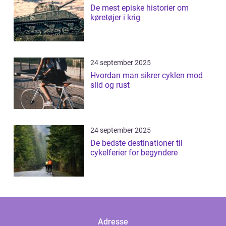
De mest episke historier om
køretøjer i krig
24 september 2025
Hvordan man sikrer cyklen mod
slid og rust
24 september 2025
De bedste destinationer til
cykelferier for begyndere
Adresse