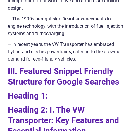
incorporating front-wheel drive and a more streamlined
design.
– The 1990s brought significant advancements in
engine technology, with the introduction of fuel injection
systems and turbocharging.
– In recent years, the VW Transporter has embraced
hybrid and electric powertrains, catering to the growing
demand for eco-friendly vehicles.
III. Featured Snippet Friendly
Structure for Google Searches
Heading 1:
Heading 2: I. The VW
Transporter: Key Features and
Essential Information