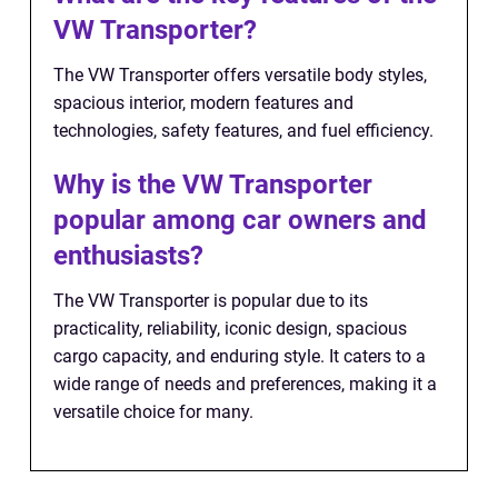
VW Transporter?
The VW Transporter offers versatile body styles,
spacious interior, modern features and
technologies, safety features, and fuel efficiency.
Why is the VW Transporter
popular among car owners and
enthusiasts?
The VW Transporter is popular due to its
practicality, reliability, iconic design, spacious
cargo capacity, and enduring style. It caters to a
wide range of needs and preferences, making it a
versatile choice for many.